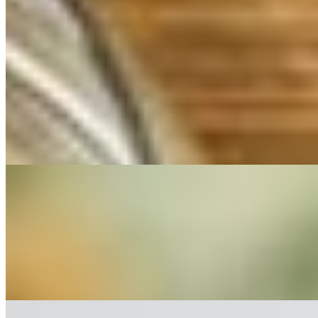
$12.00
Blue cheese merlot dressing, lettuce, tomato, onion, bacon & parmesa
Caesar Salad
$10.00
House-made dressing, lettuce, parmesan, croutons.
Main Dishes (Copy)
Shrimp Pappardelle
$23.00
Shrimp sauteed in a seafood fumet sauce with pappardelle pasta.