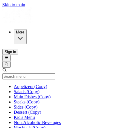
Skip to main
More
Sign in
Current Category
Appetizers (Copy)
Salads (Copy)
Main Dishes (Copy)
Steaks (Copy)
Sides (Copy)
Dessert (Copy)
Kid's Menu
Non-Alcoholic Beverages
Mocktails (Copy)