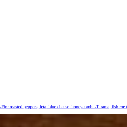
-Fire roasted peppers, feta, blue cheese, honeycomb. -Tarama, fish roe 