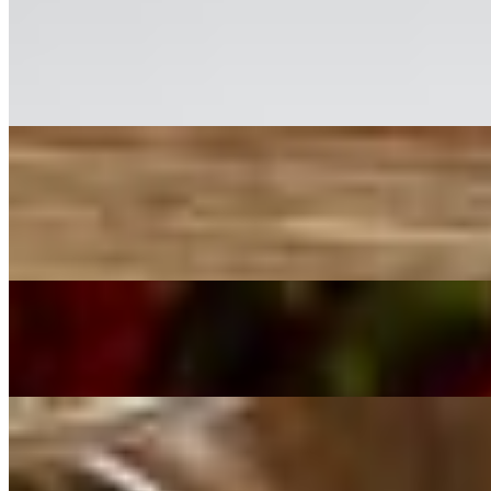
Chicken Piccata
$26.00
Lightly breaded chicken in a butter white wine lemon sauce with capers
Mushroom Ravioli
$22.00
Stuffed Mushroom ravioli in a mushroom stock sauce with butter.
Alfredo
$17.00+
Chef's Catch of the Day
$43.00+