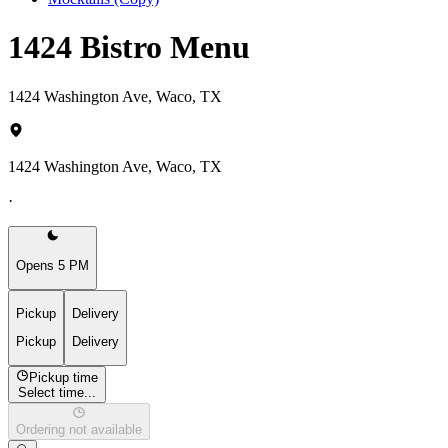
1424 Bistro Menu
1424 Washington Ave, Waco, TX
1424 Washington Ave, Waco, TX
·
Opens 5 PM
Pickup
Delivery
Pickup
Delivery
Pickup time
Select time...
Ordering not available