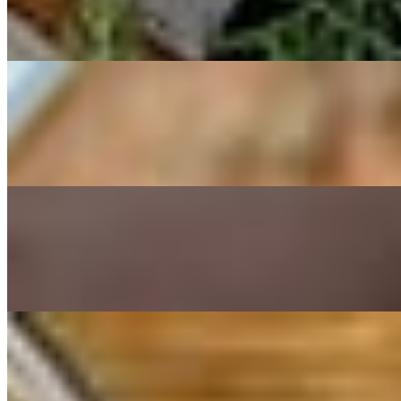
$16.00
Beets, grapes, toasted walnuts, tarama.
Yaya's Shrimp
$18.00
3 torched shrimp in a vegetable selfish fumet sauce with diced veggies
Calamari
$19.00
Lightly breaded, deep-fried served with marinara sauce.
Salads (Copy)
Blue Cheese Salad