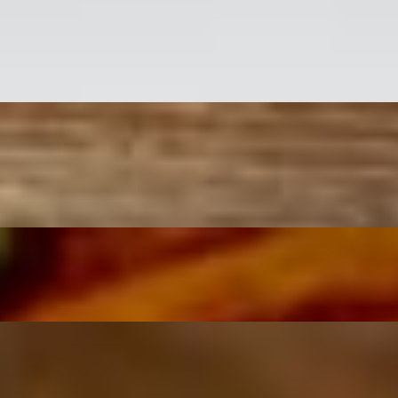
 tossed in linguini pasta.