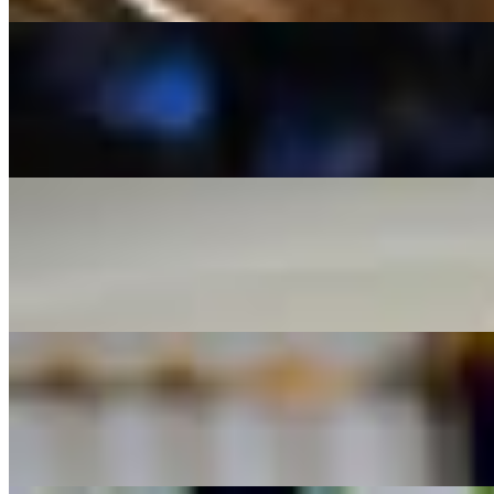
Branzino
$23.00
Grilled Branzino served with a hollandaise dill sauce served over sau
Orange Roughy
$39.00
Seared orange roughy with sautéed crab meat, over rice with asparagu
Salmon
$29.00
Grilled Salmon severed over our seasonal vegetable medley.