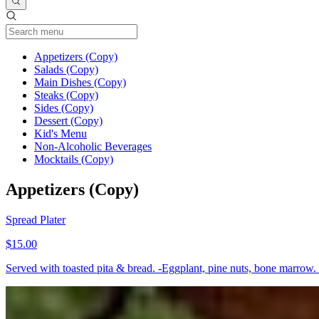
Current Category
Appetizers (Copy)
Salads (Copy)
Main Dishes (Copy)
Steaks (Copy)
Sides (Copy)
Dessert (Copy)
Kid's Menu
Non-Alcoholic Beverages
Mocktails (Copy)
Appetizers (Copy)
Spread Plater
$15.00
Served with toasted pita & bread. -Eggplant, pine nuts, bone marrow. 