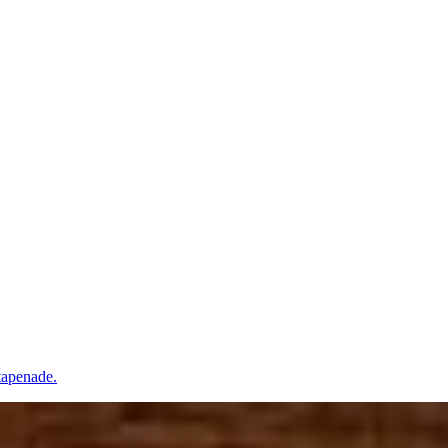
tapenade.