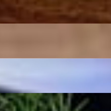
horseradish, cocktail sauce and crackers.