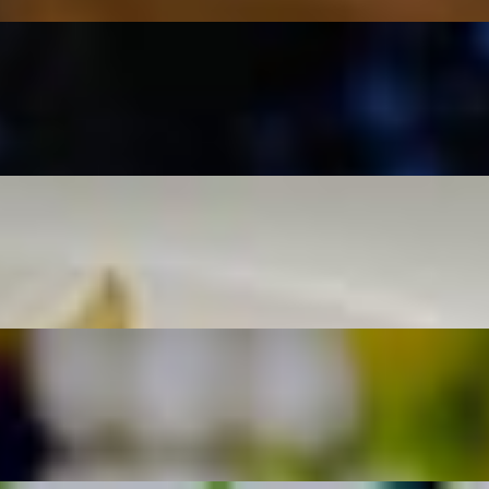
téed spinach.
s and a lemon dill sauce.