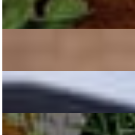
Oysters
$18.00+
Blue Point Oysters, shucked and served on the half shell with lemon, 
Saganaki
$18.00
Flamed Kasseri cheese, served table side with fresh bread.
Scallop Shell
$21.00
3 Seared scallops on the half shell in a yeast foam sauce.
Beetroots