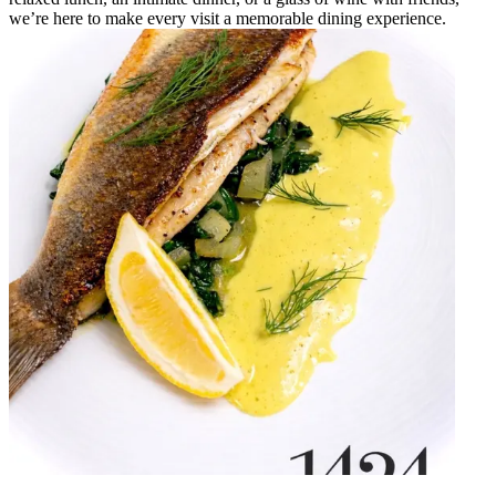
we’re here to make every visit a memorable dining experience.