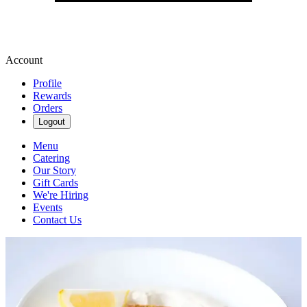
Account
Profile
Rewards
Orders
Logout
Menu
Catering
Our Story
Gift Cards
We're Hiring
Events
Contact Us