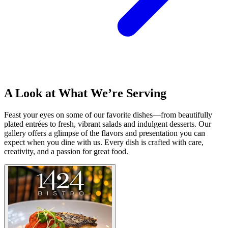
A Look at What We’re Serving
Feast your eyes on some of our favorite dishes—from beautifully
plated entrées to fresh, vibrant salads and indulgent desserts. Our
gallery offers a glimpse of the flavors and presentation you can
expect when you dine with us. Every dish is crafted with care,
creativity, and a passion for great food.