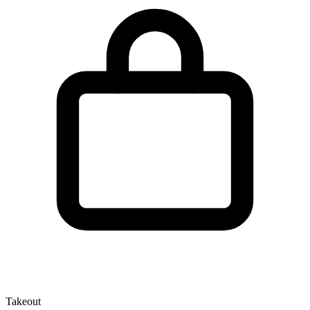
Takeout