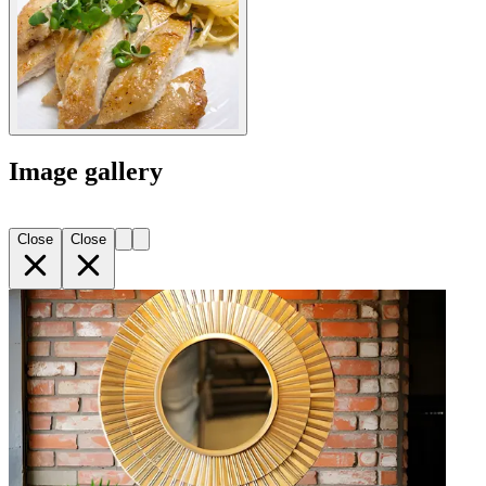
Image gallery
Close
Close