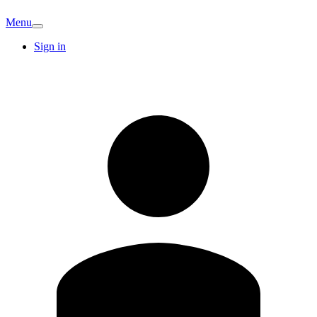
Menu
Sign in