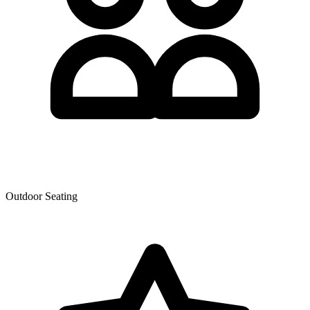
Outdoor Seating