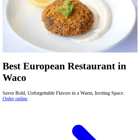
Best European Restaurant in
Waco
Savor Bold, Unforgettable Flavors in a Warm, Inviting Space.
Order online