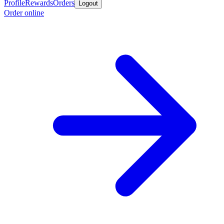
Profile
Rewards
Orders
Logout
Order online