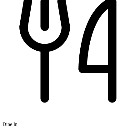
Dine In