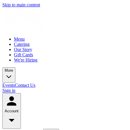
Skip to main content
Menu
Catering
Our Story
Gift Cards
We're Hiring
More
Events
Contact Us
Sign in
Account