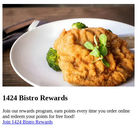
1424 Bistro Rewards
Join our rewards program, earn points every time you order online
and redeem your points for free food!
Join 1424 Bistro Rewards