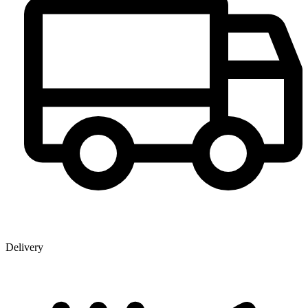
Delivery