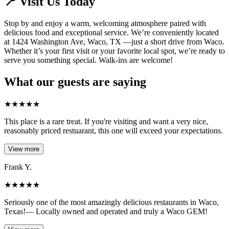
📍 Visit Us Today
Stop by and enjoy a warm, welcoming atmosphere paired with
delicious food and exceptional service. We’re conveniently located
at 1424 Washington Ave, Waco, TX —just a short drive from Waco.
Whether it’s your first visit or your favorite local spot, we’re ready to
serve you something special. Walk-ins are welcome!
What our guests are saying
★
★
★
★
★
This place is a rare treat. If you're visiting and want a very nice,
reasonably priced restuarant, this one will exceed your expectations.
View more
Frank Y.
★
★
★
★
★
Seriously one of the most amazingly delicious restaurants in Waco,
Texas!— Locally owned and operated and truly a Waco GEM!