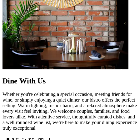
Dine With Us
Whether you're celebrating a special occasion, meeting friends for
wine, or simply enjoying a quiet dinner, our bistro offers the perfect
setting. Warm lighting, rustic charm, and a relaxed atmosphere make
every visit feel inviting. We welcome couples, families, and food
lovers alike. With attentive service, thoughtfully curated dishes, and
a well-rounded wine list, we’re here to make your dining experience
truly exceptional.