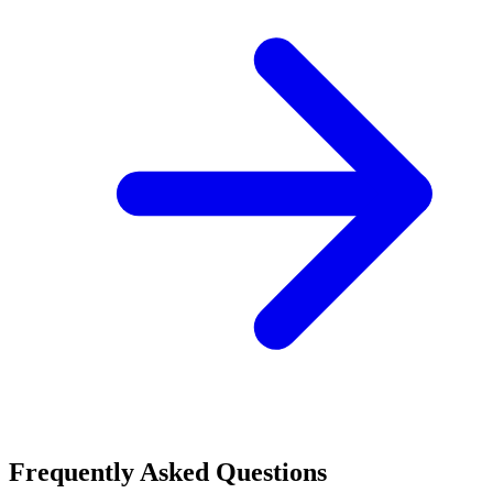
Frequently Asked Questions