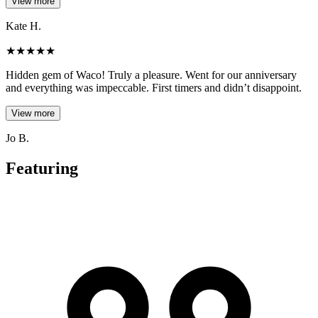
View more
Kate H.
★
★
★
★
★
Hidden gem of Waco! Truly a pleasure. Went for our anniversary
and everything was impeccable. First timers and didn’t disappoint.
View more
Jo B.
Featuring