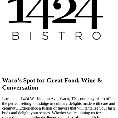
Waco’s Spot for Great Food, Wine &
Conversation
Located at 1424 Washington Ave, Waco, TX , our cozy bistro offers
the perfect setting to indulge in culinary delights made with care and
creativity. Experience a fusion of flavors that will tantalize your taste
buds and delight your senses. Whether you're joining us for a
relaxed lunch, an intimate dinner, or a glass of wine with friends,