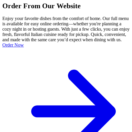
Order From Our Website
Enjoy your favorite dishes from the comfort of home. Our full menu
is available for easy online ordering—whether you're planning a
cozy night in or hosting guests. With just a few clicks, you can enjoy
fresh, flavorful Italian cuisine ready for pickup. Quick, convenient,
and made with the same care you’d expect when dining with us.
Order Now