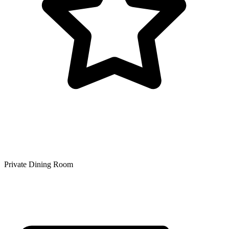
Private Dining Room