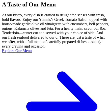
A Taste of Our Menu
At our bistro, every dish is crafted to delight the senses with fresh,
bold flavors. Enjoy our Yiannis’s Greek Tomato Salad, topped with
house-made garlic olive oil vinaigrette with cucumbers, bell peppers,
onions, Kalamata olives and feta. For a hearty main, savor our 8oz
Tenderloin—center cut and served with your choice of side. And
our fresh seafood delivered to our d. These are just a taste of what
we offer, with a full menu of carefully prepared dishes to satisfy
every craving and occasion.
Explore Our Menu