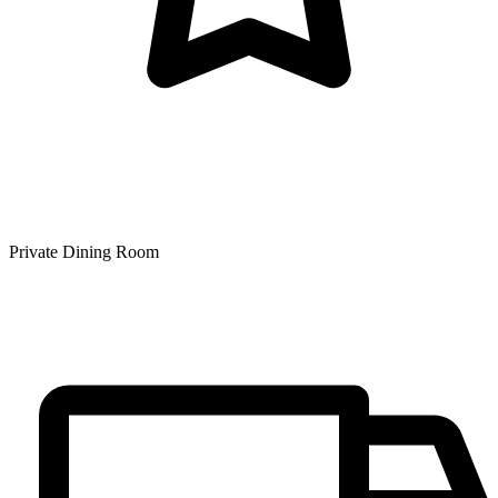
Private Dining Room