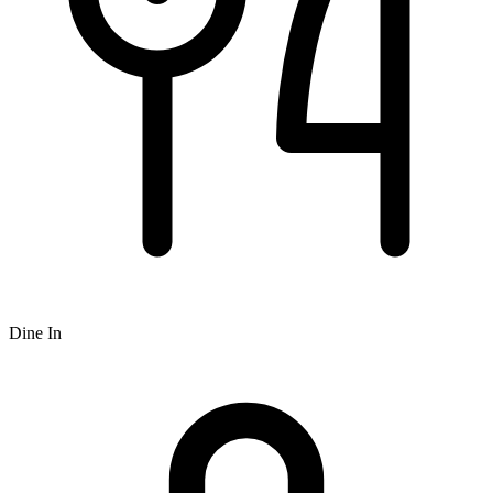
Dine In