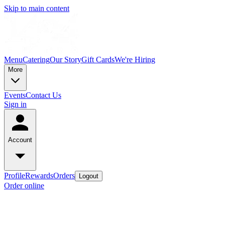
Skip to main content
Menu
Catering
Our Story
Gift Cards
We're Hiring
More
Events
Contact Us
Sign in
Account
Profile
Rewards
Orders
Logout
Order online