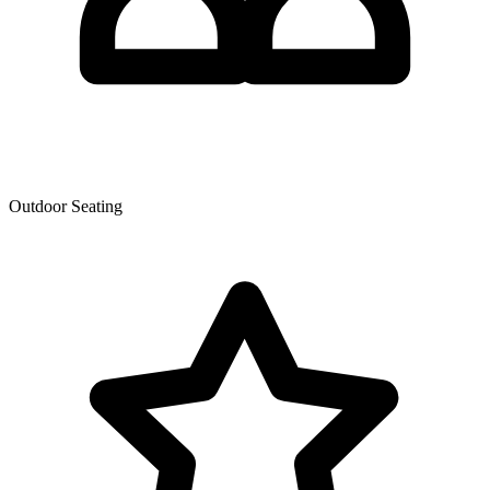
Outdoor Seating