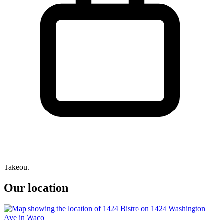
Takeout
Our location