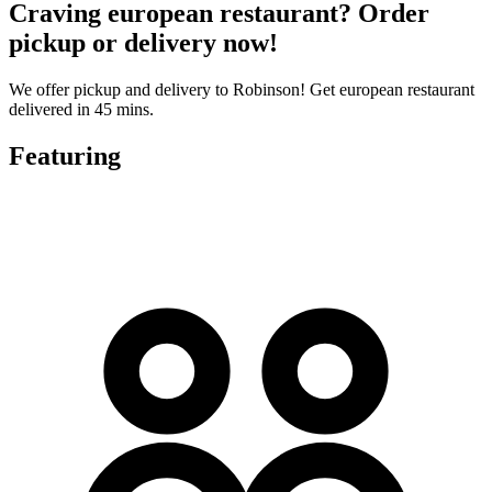
Craving european restaurant? Order
pickup or delivery now!
We offer pickup and delivery to Robinson! Get european restaurant
delivered in 45 mins.
Featuring