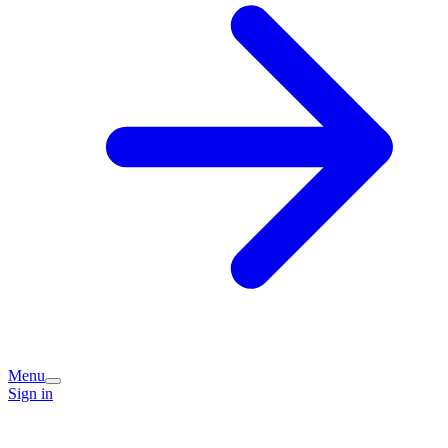
Menu
Sign in