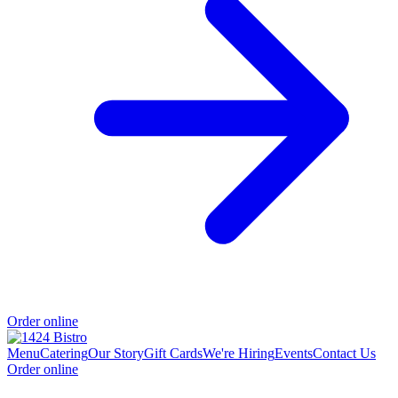
Order online
Menu
Catering
Our Story
Gift Cards
We're Hiring
Events
Contact Us
Order online