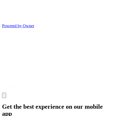
Powered by Owner
Get the best experience on our mobile
app