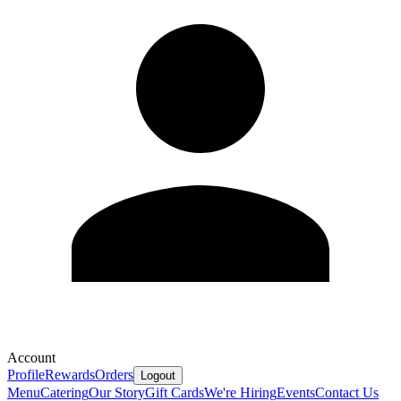
Account
Profile
Rewards
Orders
Logout
Menu
Catering
Our Story
Gift Cards
We're Hiring
Events
Contact Us