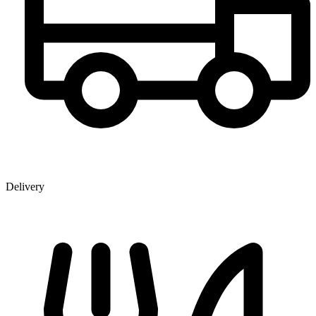
Delivery