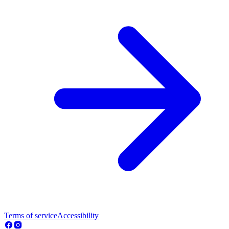
Terms of service
Accessibility