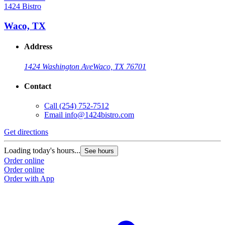
1424 Bistro
Waco, TX
Address
1424 Washington Ave
Waco, TX 76701
Contact
Call
(254) 752-7512
Email
info@1424bistro.com
Get directions
Loading today's hours...
See hours
Order online
Order online
Order with App