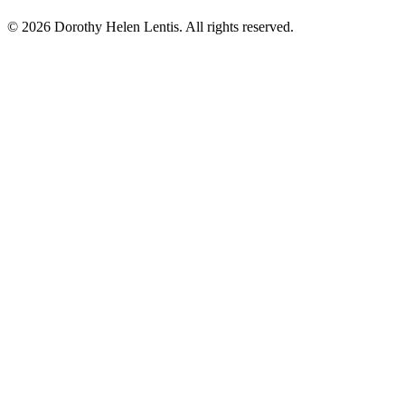
© 2026 Dorothy Helen Lentis. All rights reserved.