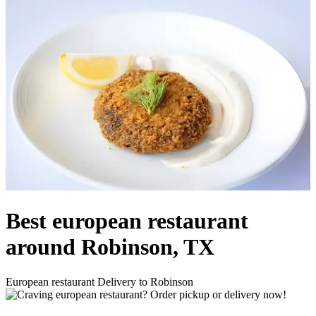
Best european restaurant
around Robinson, TX
European restaurant Delivery to Robinson