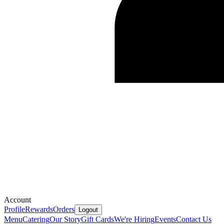
Account
Profile
Rewards
Orders
Logout
Menu
Catering
Our Story
Gift Cards
We're Hiring
Events
Contact Us