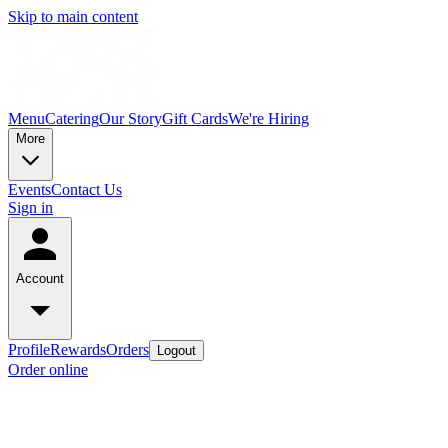
Skip to main content
Menu
Catering
Our Story
Gift Cards
We're Hiring
More
Events
Contact Us
Sign in
Account
Profile
Rewards
Orders
Logout
Order online